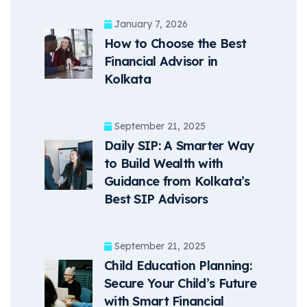
January 7, 2026
How to Choose the Best
Financial Advisor in
Kolkata
September 21, 2025
Daily SIP: A Smarter Way
to Build Wealth with
Guidance from Kolkata’s
Best SIP Advisors
September 21, 2025
Child Education Planning:
Secure Your Child’s Future
with Smart Financial