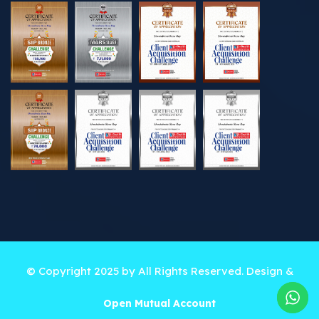
© Copyright 2025 by All Rights Reserved. Design &
Developed by
Best Online Solutions
Open Mutual Account