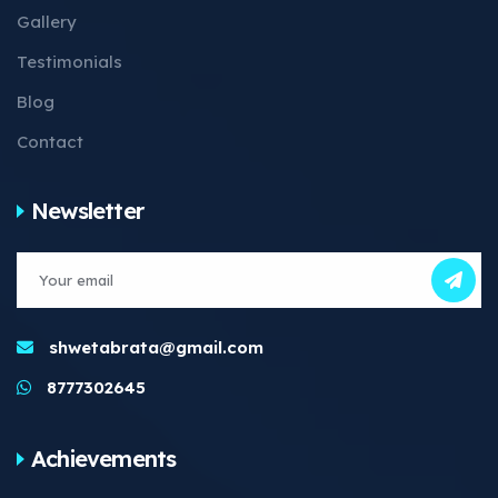
Gallery
Testimonials
Blog
Contact
Newsletter
shwetabrata@gmail.com
8777302645
Achievements