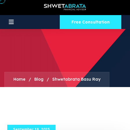
Free Consultation
Home
/
Blog
/
Shwetabrata Basu Ray
September 19, 2025