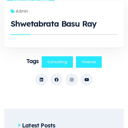
Admin
Shwetabrata Basu Ray
Tags
Consulting
Finance
Latest Posts