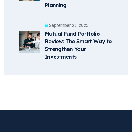
Planning
September 21, 2025
Mutual Fund Portfolio
Review: The Smart Way to
Strengthen Your
Investments