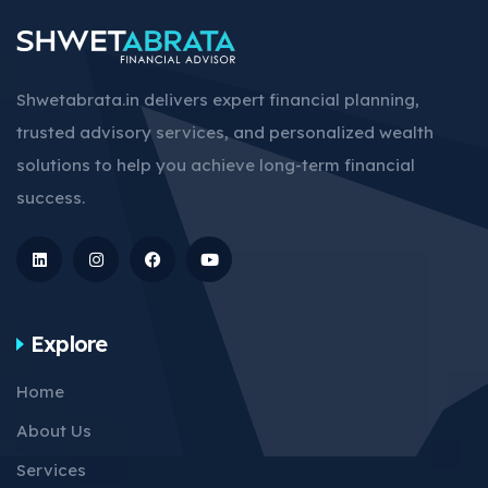
Shwetabrata.in delivers expert financial planning,
trusted advisory services, and personalized wealth
solutions to help you achieve long-term financial
success.
Explore
Home
About Us
Services