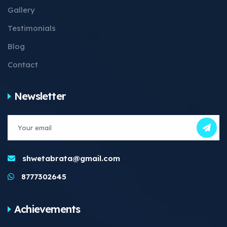
Gallery
Testimonials
Blog
Contact
Newsletter
shwetabrata@gmail.com
8777302645
Achievements