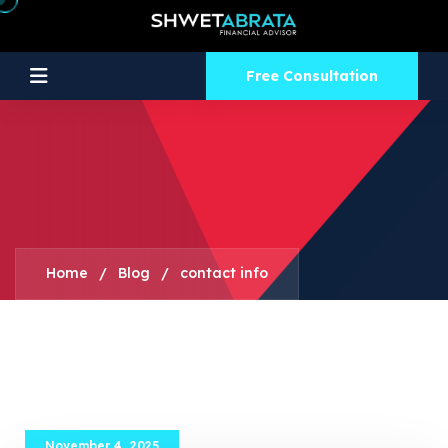
Free Consultation
Home
/
Blog
/
contact info
November 4, 2025