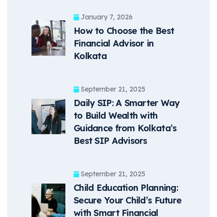
January 7, 2026
How to Choose the Best
Financial Advisor in
Kolkata
September 21, 2025
Daily SIP: A Smarter Way
to Build Wealth with
Guidance from Kolkata’s
Best SIP Advisors
September 21, 2025
Child Education Planning:
Secure Your Child’s Future
with Smart Financial