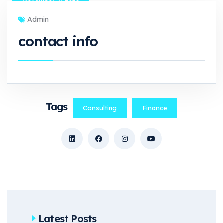
Admin
contact info
Tags
Consulting
Finance
Latest Posts