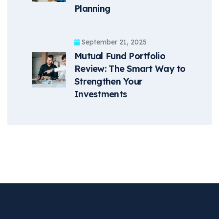
Planning
September 21, 2025
Mutual Fund Portfolio
Review: The Smart Way to
Strengthen Your
Investments