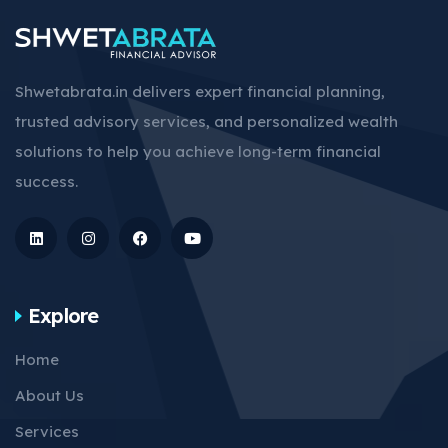
Shwetabrata.in delivers expert financial planning,
trusted advisory services, and personalized wealth
solutions to help you achieve long-term financial
success.
Explore
Home
About Us
Services