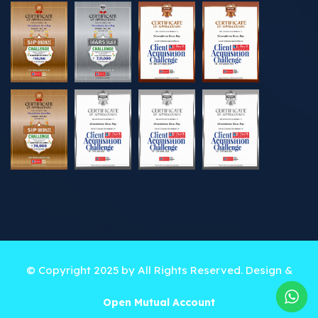
© Copyright 2025 by All Rights Reserved. Design &
Developed by
Best Online Solutions
Open Mutual Account